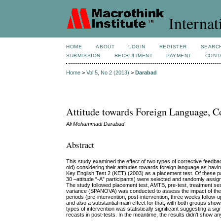
Internat
HOME
ABOUT
LOGIN
REGISTER
SEARC
SUBMISSION
RECRUITMENT
PAYMENT
CONT
Home
>
Vol 5, No 2 (2013)
>
Darabad
Attitude towards Foreign Language, C
Ali Mohammadi Darabad
Abstract
This study examined the effect of two types of corrective feedb
old) considering their attitudes towards foreign language as hav
Key English Test 2 (KET) (2003) as a placement test. Of these p
30 –attitude “-A” participants) were selected and randomly assi
The study followed placement test, AMTB, pre-test, treatment ses
variance (SPANOVA) was conducted to assess the impact of the tw
periods (pre-intervention, post-intervention, three weeks follow-u
and also a substantial main effect for that, with both groups sh
types of intervention was statistically significant suggesting a s
recasts in post-tests. In the meantime, the results didn’t show a