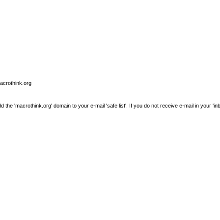
macrothink.org
e 'macrothink.org' domain to your e-mail 'safe list'. If you do not receive e-mail in your 'in