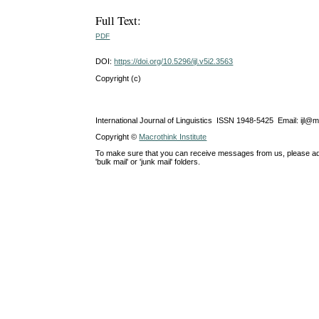
Full Text:
PDF
DOI:
https://doi.org/10.5296/ijl.v5i2.3563
Copyright (c)
International Journal of Linguistics ISSN 1948-5425 Email: ijl@
Copyright ©
Macrothink Institute
To make sure that you can receive messages from us, please add th
'bulk mail' or 'junk mail' folders.