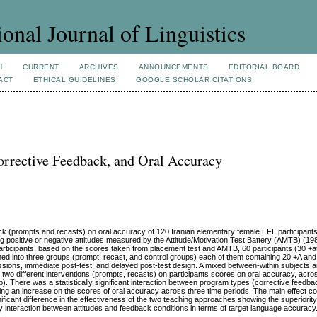
ional Journal of Linguistics
H
CURRENT
ARCHIVES
ANNOUNCEMENTS
EDITORIAL BOARD
ACT
ETHICAL GUIDELINES
GOOGLE SCHOLAR CITATIONS
orrective Feedback, and Oral Accuracy
ack (prompts and recasts) on oral accuracy of 120 Iranian elementary female EFL participan
ing positive or negative attitudes measured by the Attitude/Motivation Test Battery (AMTB) (1
articipants, based on the scores taken from placement test and AMTB, 60 participants (30 +at
gned into three groups (prompt, recast, and control groups) each of them containing 20 +A a
sions, immediate post-test, and delayed post-test design. A mixed between-within subjects a
o different interventions (prompts, recasts) on participants scores on oral accuracy, acro
p). There was a statistically significant interaction between program types (corrective feedba
owing an increase on the scores of oral accuracy across three time periods. The main effect c
ignificant difference in the effectiveness of the two teaching approaches showing the superiori
ny interaction between attitudes and feedback conditions in terms of target language accuracy