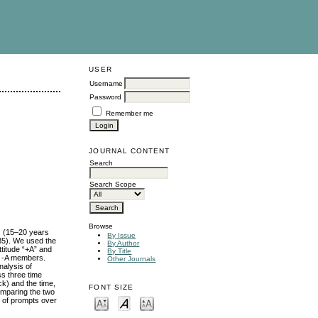
USER
Username
Password
Remember me
JOURNAL CONTENT
Search
Search Scope
Browse
ts (15–20 years
By Issue
985). We used the
By Author
titude “+A” and
By Title
nd -A members.
Other Journals
nalysis of
ss three time
ck) and the time,
FONT SIZE
omparing the two
ty of prompts over
.