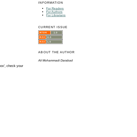
INFORMATION
For Readers
For Authors
For Librarians
CURRENT ISSUE
ABOUT THE AUTHOR
Ali Mohammadi Darabad
box', check your