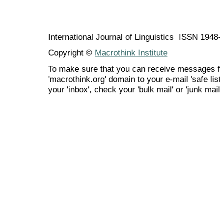
International Journal of Linguistics ISSN 194
Copyright ©
Macrothink Institute
To make sure that you can receive messages f
'macrothink.org' domain to your e-mail 'safe list
your 'inbox', check your 'bulk mail' or 'junk mail