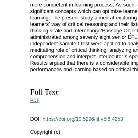
more competent in learning process. As such, cr
significant concepts which can optimize learner
learning. The present study aimed at explorin
learners’ way of critical reasoning and their li
thinking scale and Interchange/Passage Objec
administrated among seventy eight senior EFL 
independent sample t-test were applied to anal
meditating role of critical thinking, analyzing an
comprehension and interpret interlocutor’s sp
Results argued that there is a considerable im
performances and learning based on critical th
Full Text:
PDF
DOI:
https://doi.org/10.5296/ijl.v5i6.4253
Copyright (c)