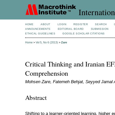
Internation
HOME
ABOUT
LOGIN
REGISTER
SEARCH
ANNOUNCEMENTS
EDITORIAL BOARD
SUBMISSION
ETHICAL GUIDELINES
GOOGLE SCHOLAR CITATIONS
Home
>
Vol 5, No 6 (2013)
>
Zare
Critical Thinking and Iranian EF
Comprehension
Mohsen Zare, Fatemeh Behjat, Seyyed Jamal A
Abstract
Shifting to a learner-oriented learning, higher 