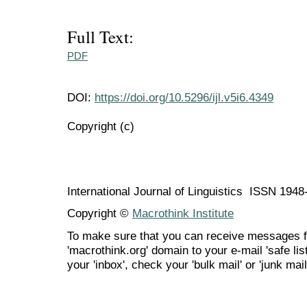
Full Text:
PDF
DOI:
https://doi.org/10.5296/ijl.v5i6.4349
Copyright (c)
International Journal of Linguistics ISSN 194
Copyright ©
Macrothink Institute
To make sure that you can receive messages f
'macrothink.org' domain to your e-mail 'safe list
your 'inbox', check your 'bulk mail' or 'junk mail