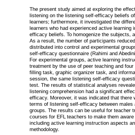
The present study aimed at exploring the effects
listening on the listening self-efficacy beliefs 
learners; furthermore, it investigated the dif
learners who had experienced active learning ins
efficacy beliefs. To homogenize the subjects, 
As a result, the number of participants reduce
distributed into control and experimental groups.
self-efficacy questionnaire (Rahimi and Abedini
For experimental groups, active learning instr
treatment by the use of peer teaching and four 
filling task, graphic organizer task, and informa
session, the same listening self-efficacy quest
test. The results of statistical analyses reveale
listening comprehension had a significant effect
efficacy. Moreover, it was indicated that there 
terms of listening self-efficacy between males
groups. The results can be useful for teacher t
courses for EFL teachers to make them aware o
including active learning instruction aspects a
methodology.