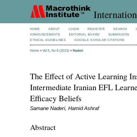
Internation
HOME
ABOUT
LOGIN
REGISTER
SEARCH
ANNOUNCEMENTS
EDITORIAL BOARD
SUBMISSION
ETHICAL GUIDELINES
GOOGLE SCHOLAR CITATIONS
Home
>
Vol 5, No 6 (2013)
>
Naderi
The Effect of Active Learning In
Intermediate Iranian EFL Learner
Efficacy Beliefs
Samane Naderi, Hamid Ashraf
Abstract