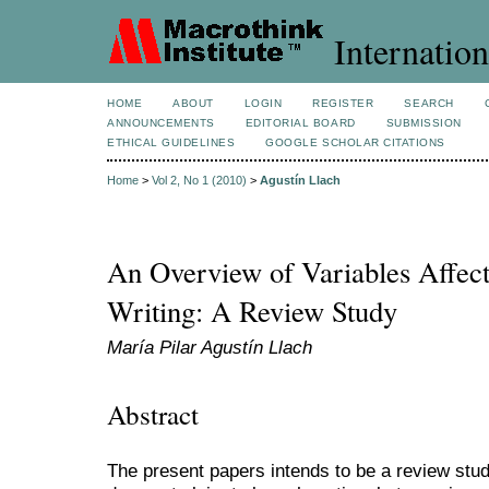
Internation
HOME
ABOUT
LOGIN
REGISTER
SEARCH
ANNOUNCEMENTS
EDITORIAL BOARD
SUBMISSION
ETHICAL GUIDELINES
GOOGLE SCHOLAR CITATIONS
Home
>
Vol 2, No 1 (2010)
>
Agustín Llach
An Overview of Variables Affect
Writing: A Review Study
María Pilar Agustín Llach
Abstract
The present papers intends to be a review study