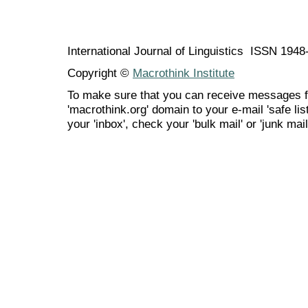
International Journal of Linguistics ISSN 194
Copyright ©
Macrothink Institute
To make sure that you can receive messages f
'macrothink.org' domain to your e-mail 'safe list
your 'inbox', check your 'bulk mail' or 'junk mail