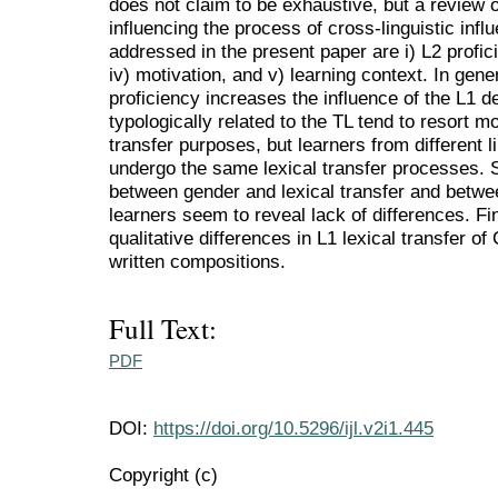
does not claim to be exhaustive, but a review 
influencing the process of cross-linguistic infl
addressed in the present paper are i) L2 profici
iv) motivation, and v) learning context. In gene
proficiency increases the influence of the L1 
typologically related to the TL tend to resort mo
transfer purposes, but learners from different 
undergo the same lexical transfer processes. St
between gender and lexical transfer and betw
learners seem to reveal lack of differences. Fin
qualitative differences in L1 lexical transfer of
written compositions.
Full Text:
PDF
DOI:
https://doi.org/10.5296/ijl.v2i1.445
Copyright (c)