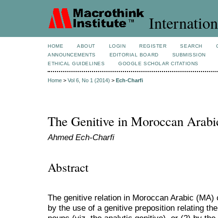
Internation
HOME
ABOUT
LOGIN
REGISTER
SEARCH
ANNOUNCEMENTS
EDITORIAL BOARD
SUBMISSION
ETHICAL GUIDELINES
GOOGLE SCHOLAR CITATIONS
Home
>
Vol 6, No 1 (2014)
>
Ech-Charfi
The Genitive in Moroccan Arabi
Ahmed Ech-Charfi
Abstract
The genitive relation in Moroccan Arabic (MA)
by the use of a genitive preposition relating th