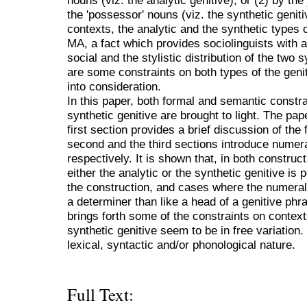
nouns (viz. the analytic genitive), or (2) by th
the 'possessor' nouns (viz. the synthetic geniti
contexts, the analytic and the synthetic types of
MA, a fact which provides sociolinguists with a
social and the stylistic distribution of the two
are some constraints on both types of the genit
into consideration.
In this paper, both formal and semantic constra
synthetic genitive are brought to light. The pap
first section provides a brief discussion of the
second and the third sections introduce numera
respectively. It is shown that, in both construc
either the analytic or the synthetic genitive is
the construction, and cases where the numeral 
a determiner than like a head of a genitive phra
brings forth some of the constraints on contex
synthetic genitive seem to be in free variation
lexical, syntactic and/or phonological nature.
Full Text: