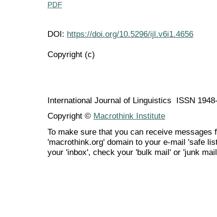
PDF
DOI:
https://doi.org/10.5296/ijl.v6i1.4656
Copyright (c)
International Journal of Linguistics ISSN 194
Copyright ©
Macrothink Institute
To make sure that you can receive messages f
'macrothink.org' domain to your e-mail 'safe list
your 'inbox', check your 'bulk mail' or 'junk mail