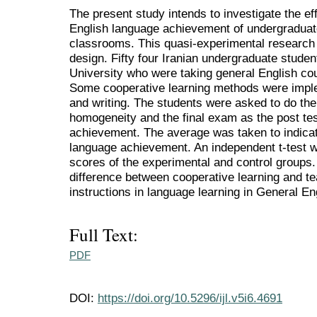
The present study intends to investigate the ef
English language achievement of undergraduate
classrooms. This quasi-experimental research 
design. Fifty four Iranian undergraduate studen
University who were taking general English cou
Some cooperative learning methods were impl
and writing. The students were asked to do the 
homogeneity and the final exam as the post te
achievement. The average was taken to indicat
language achievement. An independent t-test 
scores of the experimental and control groups. 
difference between cooperative learning and t
instructions in language learning in General En
Full Text:
PDF
DOI:
https://doi.org/10.5296/ijl.v5i6.4691