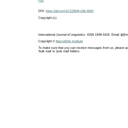
PDF
DOI:
https://doi.org/10.5296/ijl.v5i6.4693
Copyright (c)
International Journal of Linguistics ISSN 1948-5425 Email: ijl@
Copyright ©
Macrothink Institute
To make sure that you can receive messages from us, please add th
'bulk mail' or 'junk mail' folders.