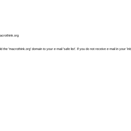
macrothink.org
e 'macrothink.org' domain to your e-mail 'safe list'. If you do not receive e-mail in your 'in