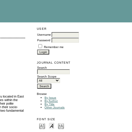
USER
Username
Password
Remember me
JOURNAL CONTENT
Search
Search Scope
Browse
u located in East
By Issue
es within the
By Author
eir polite
By Title
n their socio-
Other Journals
he two fundamental
FONT SIZE