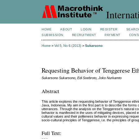
Internat
HOME
ABOUT
LOGIN
REGISTER
SEARC
SUBMISSION
RECRUITMENT
PAYMENT
CONT
Home
>
Vol 5, No 6 (2013)
>
Sukarsono
Requesting Behavior of Tenggerese Eth
Sukarsono Sukarsono, Edi Soebroto, Joko Nurkamto
Abstract
This article explores the requesting behavior of Tenggerese eth
Java, Indonesia. My aim in the first part is to describe the forms 
utterances. Through the analysis on the Tenggerese’s natural conver
behavior is manifested in the uses of mitigating devices, placed ei
cultural values and their politeness behavior in expressing request
socio-cultural principles of Tenggerese, i.e. the principles of g
Full Text: