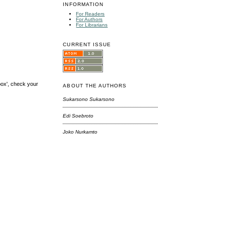
INFORMATION
For Readers
For Authors
For Librarians
CURRENT ISSUE
box', check your
ABOUT THE AUTHORS
Sukarsono Sukarsono
Edi Soebroto
Joko Nurkamto