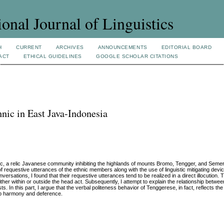
ional Journal of Linguistics
H
CURRENT
ARCHIVES
ANNOUNCEMENTS
EDITORIAL BOARD
ACT
ETHICAL GUIDELINES
GOOGLE SCHOLAR CITATIONS
nic in East Java-Indonesia
nic, a relic Javanese community inhibiting the highlands of mounts Bromo, Tengger, and Semer
of requestive utterances of the ethnic members along with the use of linguistic mitigating devic
sations, I found that their requestive utterances tend to be realized in a direct illocution. Th
ther within or outside the head act. Subsequently, I attempt to explain the relationship betwee
s. In this part, I argue that the verbal politeness behavior of Tenggerese, in fact, reflects t
roup harmony and deference.