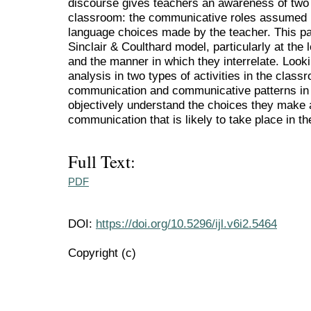
discourse gives teachers an awareness of two 
classroom: the communicative roles assumed b
language choices made by the teacher. This pa
Sinclair & Coulthard model, particularly at the
and the manner in which they interrelate. Looki
analysis in two types of activities in the clas
communication and communicative patterns in 
objectively understand the choices they make
communication that is likely to take place in t
Full Text:
PDF
DOI:
https://doi.org/10.5296/ijl.v6i2.5464
Copyright (c)