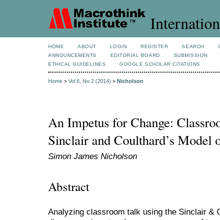
Internation
HOME
ABOUT
LOGIN
REGISTER
SEARCH
ANNOUNCEMENTS
EDITORIAL BOARD
SUBMISSION
ETHICAL GUIDELINES
GOOGLE SCHOLAR CITATIONS
Home
>
Vol 6, No 2 (2014)
>
Nicholson
An Impetus for Change: Classro
Sinclair and Coulthard’s Model 
Simon James Nicholson
Abstract
Analyzing classroom talk using the Sinclair &