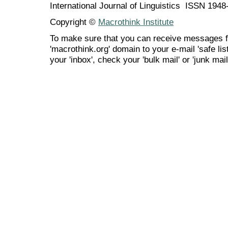
International Journal of Linguistics ISSN 194
Copyright ©
Macrothink Institute
To make sure that you can receive messages f
'macrothink.org' domain to your e-mail 'safe list
your 'inbox', check your 'bulk mail' or 'junk mail