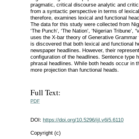
pragmatic, critical discourse analytic and critic
from a syntactic perspective in terms of lexica
therefore, examines lexical and functional hea
The data for this study were collected from Ni
‘The Punch’, ‘The Nation’, ‘Nigerian Tribune’, 
uses the X-bar theory of Generative Grammar to
is discovered that both lexical and functional 
newspaper headlines. However, their represent
configuration of the headlines. Sentence type
phrasal headlines. While both heads occur in t
more projection than functional heads.
Full Text:
PDF
DOI:
https://doi.org/10.5296/ijl.v6i5.6110
Copyright (c)