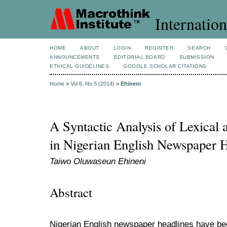
Internation
HOME
ABOUT
LOGIN
REGISTER
SEARCH
ANNOUNCEMENTS
EDITORIAL BOARD
SUBMISSION
ETHICAL GUIDELINES
GOOGLE SCHOLAR CITATIONS
Home
>
Vol 6, No 5 (2014)
>
Ehineni
A Syntactic Analysis of Lexical
in Nigerian English Newspaper 
Taiwo Oluwaseun Ehineni
Abstract
Nigerian English newspaper headlines have bee