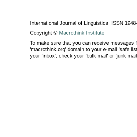
International Journal of Linguistics ISSN 194
Copyright ©
Macrothink Institute
To make sure that you can receive messages f
'macrothink.org' domain to your e-mail 'safe list
your 'inbox', check your 'bulk mail' or 'junk mail