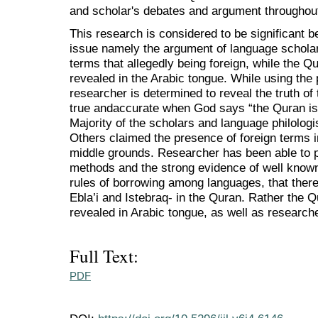
and scholar's debates and argument throughout
This research is considered to be significant b
issue namely the argument of language scholars
terms that allegedly being foreign, while the Qu
revealed in the Arabic tongue. While using the pr
researcher is determined to reveal the truth of 
true andaccurate when God says “the Quran is 
Majority of the scholars and language philologis
Others claimed the presence of foreign terms i
middle grounds. Researcher has been able to p
methods and the strong evidence of well known
rules of borrowing among languages, that there
Ebla’i and Istebraq- in the Quran. Rather the 
revealed in Arabic tongue, as well as research
Full Text:
PDF