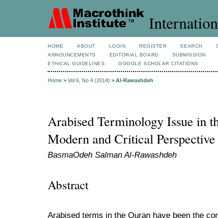
Internation
HOME
ABOUT
LOGIN
REGISTER
SEARCH
ANNOUNCEMENTS
EDITORIAL BOARD
SUBMISSION
ETHICAL GUIDELINES
GOOGLE SCHOLAR CITATIONS
Home
>
Vol 6, No 4 (2014)
>
Al-Rawashdeh
Arabised Terminology Issue in t
Modern and Critical Perspective
BasmaOdeh Salman Al-Rawashdeh
Abstract
Arabised terms in the Quran have been the core 