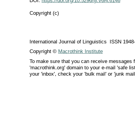
DOI:
https://doi.org/10.5296/ijl.v6i4.6146
Copyright (c)
International Journal of Linguistics ISSN 194
Copyright ©
Macrothink Institute
To make sure that you can receive messages f
'macrothink.org' domain to your e-mail 'safe list
your 'inbox', check your 'bulk mail' or 'junk mail