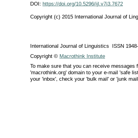
DOI:
https://doi.org/10.5296/ijl.v7i3.7672
Copyright (c) 2015 International Journal of Ling
International Journal of Linguistics ISSN 194
Copyright ©
Macrothink Institute
To make sure that you can receive messages f
'macrothink.org' domain to your e-mail 'safe list
your 'inbox', check your 'bulk mail' or 'junk mail