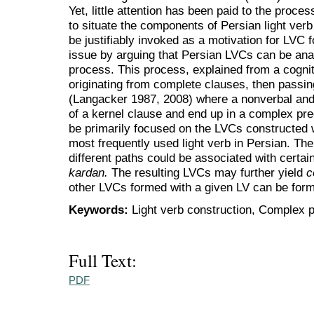
Yet, little attention has been paid to the proc
to situate the components of Persian light verb
be justifiably invoked as a motivation for LVC f
issue by arguing that Persian LVCs can be anal
process. This process, explained from a cogni
originating from complete clauses, then passi
(Langacker 1987, 2008) where a nonverbal and 
of a kernel clause and end up in a complex pred
be primarily focused on the LVCs constructed 
most frequently used light verb in Persian. The
different paths could be associated with certain
kardan.
The resulting LVCs may further yield
c
other LVCs formed with a given LV can be for
Keywords:
Light verb construction, Complex p
Full Text:
PDF