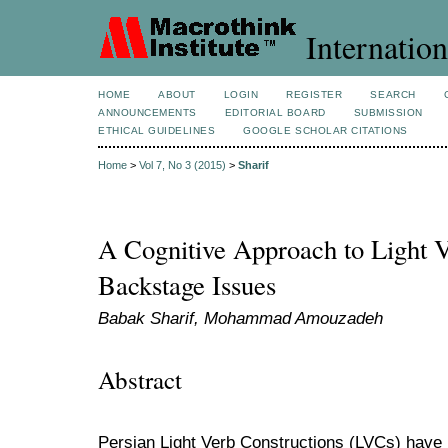
Internation
HOME
ABOUT
LOGIN
REGISTER
SEARCH
ANNOUNCEMENTS
EDITORIAL BOARD
SUBMISSION
ETHICAL GUIDELINES
GOOGLE SCHOLAR CITATIONS
Home
>
Vol 7, No 3 (2015)
>
Sharif
A Cognitive Approach to Light V
Backstage Issues
Babak Sharif, Mohammad Amouzadeh
Abstract
Persian Light Verb Constructions (LVCs) have