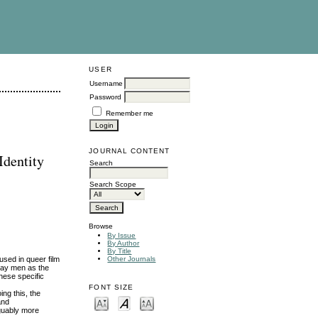
USER
Username
Password
Remember me
JOURNAL CONTENT
Identity
Search
Search Scope
Browse
By Issue
By Author
By Title
used in queer film
Other Journals
 gay men as the
these specific
FONT SIZE
ng this, the
and
rguably more