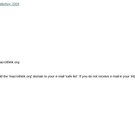
itle/boy-2004
macrothink.org
e 'macrothink.org' domain to your e-mail 'safe list'. If you do not receive e-mail in your 'in