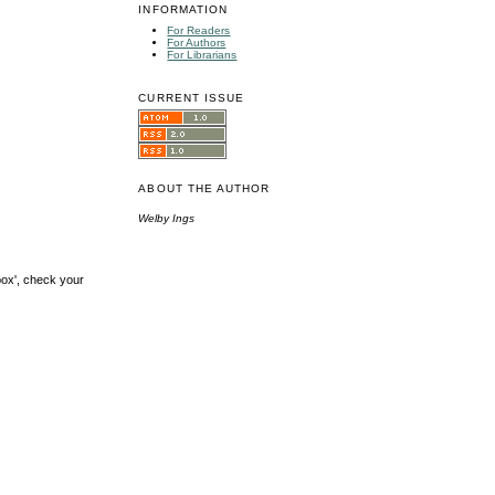
INFORMATION
For Readers
For Authors
For Librarians
CURRENT ISSUE
ABOUT THE AUTHOR
Welby Ings
box', check your