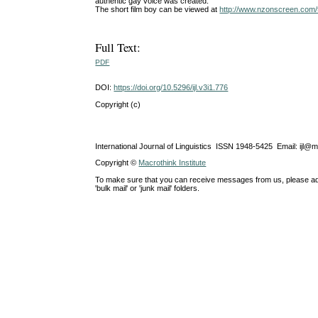
authentic gay voice was created.
The short film boy can be viewed at
http://www.nzonscreen.com/t
Full Text:
PDF
DOI:
https://doi.org/10.5296/ijl.v3i1.776
Copyright (c)
International Journal of Linguistics ISSN 1948-5425 Email: ijl@
Copyright ©
Macrothink Institute
To make sure that you can receive messages from us, please add th
'bulk mail' or 'junk mail' folders.