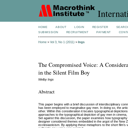
Internat
HOME
ABOUT
LOGIN
REGISTER
SEARC
SUBMISSION
RECRUITMENT
PAYMENT
CONT
Home
>
Vol 3, No 1 (2011)
>
Ings
The Compromised Voice: A Considerati
in the Silent Film Boy
Welby Ings
Abstract
This paper begins with a brief discussion of interdisciplinary co
has been employed to marginalise gay men. In doing so, the articl
other. Within this consideration it locates typographical depictio
approaches to the typographical depiction of gay men in cinema, 
Set against this discussion, the paper examines how typography de
designer considered themes embedded in the argot of the New Z
ecclesiasticism. By applying these metaphors to the short film’s 