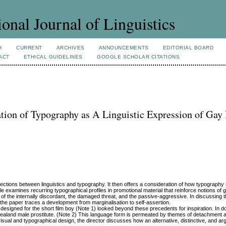
ional Journal of Linguistics
H
CURRENT
ARCHIVES
ANNOUNCEMENTS
EDITORIAL BOARD
ACT
ETHICAL GUIDELINES
GOOGLE SCHOLAR CITATIONS
on of Typography as A Linguistic Expression of Gay 
nnections between linguistics and typography. It then offers a consideration of how typography 
e examines recurring typographical profiles in promotional material that reinforce notions of
ns of the internally discordant, the damaged threat, and the passive-aggressive. In discussing 
the paper traces a development from marginalisation to self-assertion.
signed for the short film boy (Note 1) looked beyond these precedents for inspiration. In doi
ealand male prostitute. (Note 2) This language form is permeated by themes of detachment 
visual and typographical design, the director discusses how an alternative, distinctive, and a