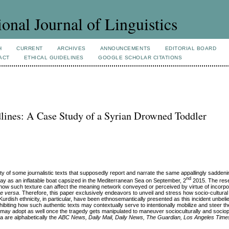
ional Journal of Linguistics
H
CURRENT
ARCHIVES
ANNOUNCEMENTS
EDITORIAL BOARD
ACT
ETHICAL GUIDELINES
GOOGLE SCHOLAR CITATIONS
lines: A Case Study of a Syrian Drowned Toddler
y of some journalistic texts that supposedly report and narrate the same appallingly saddeni
nd
ay as an inflatable boat capsized in the Mediterranean Sea on September, 2
2015. The rese
e how such texture can affect the meaning network conveyed or perceived by virtue of incorpo
ce versa
. Therefore, this paper exclusively endeavors to unveil and stress how socio-cultural
s Kurdish ethnicity, in particular, have been ethnosemantically presented as this incident unbel
ibiting how such authentic texts may contextually serve to intentionally mobilize and steer th
ites may adopt as well once the tragedy gets manipulated to maneuver socioculturally and sociopo
a are alphabetically the
ABC News, Daily Mail,
Daily News, The Guardian, Los Angeles Time