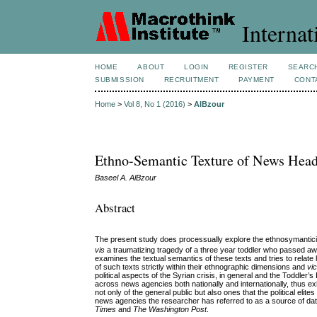
Internat
HOME
ABOUT
LOGIN
REGISTER
SEARC
SUBMISSION
RECRUITMENT
PAYMENT
CONT
Home
>
Vol 8, No 1 (2016)
>
AlBzour
Ethno-Semantic Texture of News Head
Baseel A. AlBzour
Abstract
The present study does processually explore the ethnosymanticit
vis
a traumatizing tragedy of a three year toddler who passed aw
examines the textual semantics of these texts and tries to relat
of such texts strictly within their ethnographic dimensions and
vi
political aspects of the Syrian crisis, in general and the Toddler’
across news agencies both nationally and internationally, thus exh
not only of the general public but also ones that the political el
news agencies the researcher has referred to as a source of dat
Times
and
The Washington Post
.