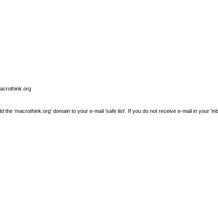
macrothink.org
e 'macrothink.org' domain to your e-mail 'safe list'. If you do not receive e-mail in your 'in