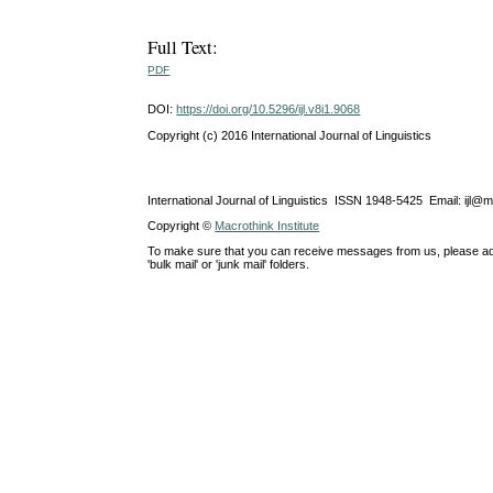
Full Text:
PDF
DOI:
https://doi.org/10.5296/ijl.v8i1.9068
Copyright (c) 2016 International Journal of Linguistics
International Journal of Linguistics ISSN 1948-5425 Email: ijl@
Copyright ©
Macrothink Institute
To make sure that you can receive messages from us, please add th
'bulk mail' or 'junk mail' folders.