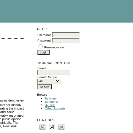
USER
Username
Password
Remember me
JOURNAL CONTENT
Search
Search Scope
Browse
By Issue
ng incident
vis-à-
By Author
archer closely
By Title
rating the impact
Other Journals
 and socio-
ievably resonated
e public opinion
FONT SIZE
litically. The
s, New York