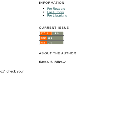
INFORMATION
For Readers
For Authors
For Librarians
CURRENT ISSUE
ABOUT THE AUTHOR
Baseel A. AlBzour
box', check your