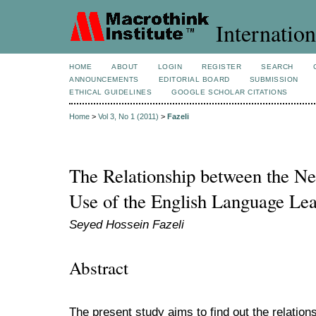
Internation
HOME
ABOUT
LOGIN
REGISTER
SEARCH
ANNOUNCEMENTS
EDITORIAL BOARD
SUBMISSION
ETHICAL GUIDELINES
GOOGLE SCHOLAR CITATIONS
Home
>
Vol 3, No 1 (2011)
>
Fazeli
The Relationship between the Ne
Use of the English Language Lea
Seyed Hossein Fazeli
Abstract
The present study aims to find out the relation