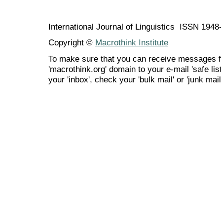
International Journal of Linguistics ISSN 194
Copyright ©
Macrothink Institute
To make sure that you can receive messages f
'macrothink.org' domain to your e-mail 'safe list
your 'inbox', check your 'bulk mail' or 'junk mail