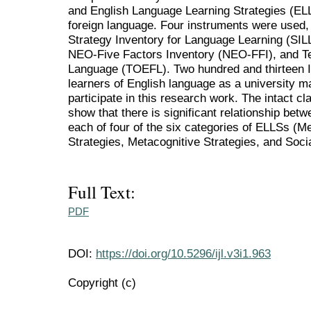
and English Language Learning Strategies (ELL
foreign language. Four instruments were used
Strategy Inventory for Language Learning (SIL
NEO-Five Factors Inventory (NEO-FFI), and Te
Language (TOEFL). Two hundred and thirteen Ir
learners of English language as a university ma
participate in this research work. The intact 
show that there is significant relationship bet
each of four of the six categories of ELLSs (M
Strategies, Metacognitive Strategies, and Socia
Full Text:
PDF
DOI:
https://doi.org/10.5296/ijl.v3i1.963
Copyright (c)