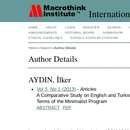
Internation
HOME
ABOUT
LOGIN
REGISTER
SEARCH
ANNOUNCEMENTS
EDITORIAL BOARD
SUBMISSION
ETHICAL GUIDELINES
GOOGLE SCHOLAR CITATIONS
Home
>
Search
>
Author Details
Author Details
AYDIN, İlker
Vol 5, No 1 (2013)
- Articles
A Comparative Study on English and Turkish
Terms of the Minimalist Program
ABSTRACT
PDF