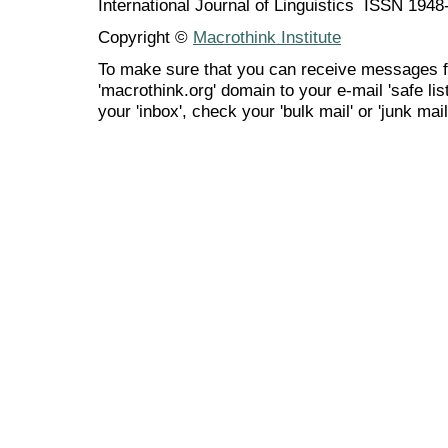
International Journal of Linguistics ISSN 194
Copyright ©
Macrothink Institute
To make sure that you can receive messages f
'macrothink.org' domain to your e-mail 'safe list
your 'inbox', check your 'bulk mail' or 'junk mail