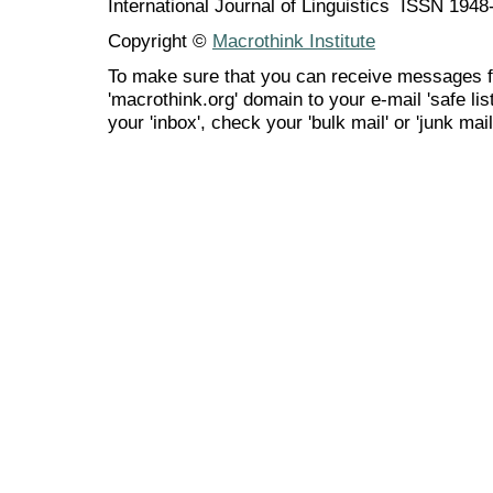
International Journal of Linguistics ISSN 194
Copyright ©
Macrothink Institute
To make sure that you can receive messages f
'macrothink.org' domain to your e-mail 'safe list
your 'inbox', check your 'bulk mail' or 'junk mail