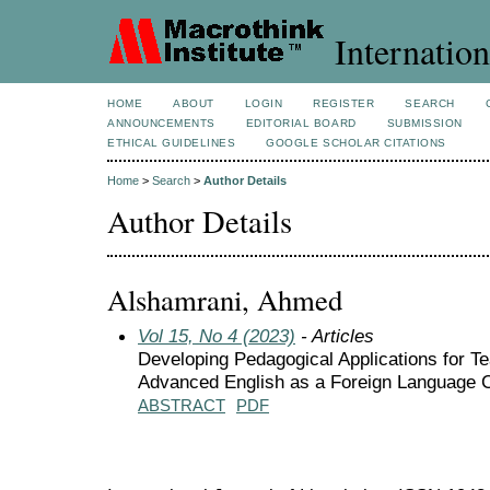
Internation
HOME
ABOUT
LOGIN
REGISTER
SEARCH
ANNOUNCEMENTS
EDITORIAL BOARD
SUBMISSION
ETHICAL GUIDELINES
GOOGLE SCHOLAR CITATIONS
Home
>
Search
>
Author Details
Author Details
Alshamrani, Ahmed
Vol 15, No 4 (2023)
- Articles
Developing Pedagogical Applications for Te
Advanced English as a Foreign Language 
ABSTRACT
PDF