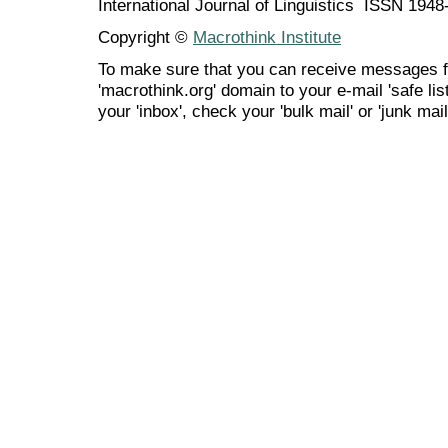
International Journal of Linguistics ISSN 194
Copyright ©
Macrothink Institute
To make sure that you can receive messages f
'macrothink.org' domain to your e-mail 'safe list
your 'inbox', check your 'bulk mail' or 'junk mail