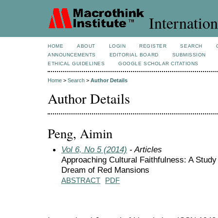
Internation
HOME
ABOUT
LOGIN
REGISTER
SEARCH
ANNOUNCEMENTS
EDITORIAL BOARD
SUBMISSION
ETHICAL GUIDELINES
GOOGLE SCHOLAR CITATIONS
Home
>
Search
>
Author Details
Author Details
Peng, Aimin
Vol 6, No 5 (2014)
- Articles
Approaching Cultural Faithfulness: A Study
Dream of Red Mansions
ABSTRACT
PDF