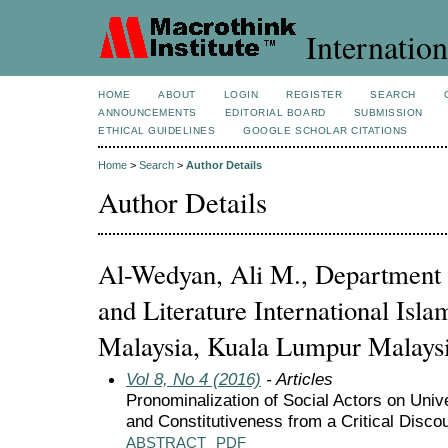
Internation
HOME
ABOUT
LOGIN
REGISTER
SEARCH
ANNOUNCEMENTS
EDITORIAL BOARD
SUBMISSION
ETHICAL GUIDELINES
GOOGLE SCHOLAR CITATIONS
Home
>
Search
>
Author Details
Author Details
Al-Wedyan, Ali M., Department
and Literature International Isla
Malaysia, Kuala Lumpur Malaysi
Vol 8, No 4 (2016)
- Articles
Pronominalization of Social Actors on Univ
and Constitutiveness from a Critical Disco
ABSTRACT
PDF