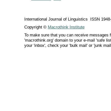
International Journal of Linguistics ISSN 194
Copyright ©
Macrothink Institute
To make sure that you can receive messages f
'macrothink.org' domain to your e-mail 'safe list
your 'inbox', check your 'bulk mail' or 'junk mail