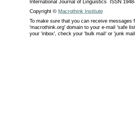
International Journal of Linguistics ISSN 194
Copyright ©
Macrothink Institute
To make sure that you can receive messages f
'macrothink.org' domain to your e-mail 'safe list
your 'inbox', check your 'bulk mail' or 'junk mail