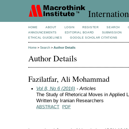
Internation
HOME
ABOUT
LOGIN
REGISTER
SEARCH
ANNOUNCEMENTS
EDITORIAL BOARD
SUBMISSION
ETHICAL GUIDELINES
GOOGLE SCHOLAR CITATIONS
Home
>
Search
>
Author Details
Author Details
Fazilatfar, Ali Mohammad
Vol 8, No 6 (2016)
- Articles
The Study of Rhetorical Moves in Applied 
Written by Iranian Researchers
ABSTRACT
PDF