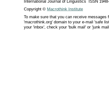
International Journal of Linguistics ISSN 194
Copyright ©
Macrothink Institute
To make sure that you can receive messages f
'macrothink.org' domain to your e-mail 'safe list
your 'inbox', check your 'bulk mail' or 'junk mail