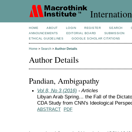
Internation
HOME
ABOUT
LOGIN
REGISTER
SEARCH
ANNOUNCEMENTS
EDITORIAL BOARD
SUBMISSION
ETHICAL GUIDELINES
GOOGLE SCHOLAR CITATIONS
Home
>
Search
>
Author Details
Author Details
Pandian, Ambigapathy
Vol 8, No 3 (2016)
- Articles
Libyan Arab Spring… the Fall of the Dictator
CDA Study from CNN's Ideological Perspec
ABSTRACT
PDF