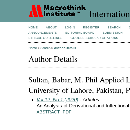
Internation
HOME
ABOUT
LOGIN
REGISTER
SEARCH
ANNOUNCEMENTS
EDITORIAL BOARD
SUBMISSION
ETHICAL GUIDELINES
GOOGLE SCHOLAR CITATIONS
Home
>
Search
>
Author Details
Author Details
Sultan, Babar, M. Phil Applied L
University of Lahore, Pakistan, P
Vol 12, No 1 (2020)
- Articles
An Analysis of Derivational and Inflection
ABSTRACT
PDF