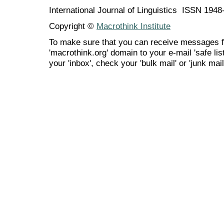
International Journal of Linguistics ISSN 194
Copyright ©
Macrothink Institute
To make sure that you can receive messages f
'macrothink.org' domain to your e-mail 'safe list
your 'inbox', check your 'bulk mail' or 'junk mail