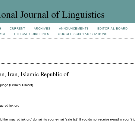
ional Journal of Linguistics
H
CURRENT
ARCHIVES
ANNOUNCEMENTS
EDITORIAL BOARD
ACT
ETHICAL GUIDELINES
GOOGLE SCHOLAR CITATIONS
an, Iran, Islamic Republic of
uage (Leilakhi Dialect)
macrothink.org
e 'macrothink.org' domain to your e-mail 'safe list'. If you do not receive e-mail in your 'in