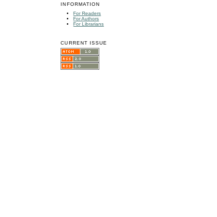
INFORMATION
For Readers
For Authors
For Librarians
CURRENT ISSUE