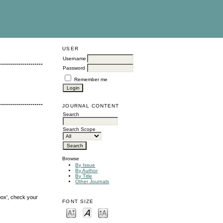
USER
Username
Password
Remember me
JOURNAL CONTENT
Search
Search Scope
Browse
By Issue
By Author
By Title
Other Journals
box', check your
FONT SIZE