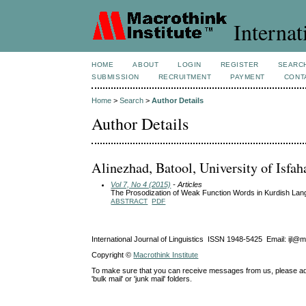
Internat
HOME
ABOUT
LOGIN
REGISTER
SEARC
SUBMISSION
RECRUITMENT
PAYMENT
CONT
Home
>
Search
>
Author Details
Author Details
Alinezhad, Batool, University of Isfah
Vol 7, No 4 (2015)
- Articles
The Prosodization of Weak Function Words in Kurdish Lang
ABSTRACT
PDF
International Journal of Linguistics ISSN 1948-5425 Email: ijl@
Copyright ©
Macrothink Institute
To make sure that you can receive messages from us, please add th
'bulk mail' or 'junk mail' folders.