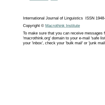
International Journal of Linguistics ISSN 194
Copyright ©
Macrothink Institute
To make sure that you can receive messages f
'macrothink.org' domain to your e-mail 'safe list
your 'inbox', check your 'bulk mail' or 'junk mail