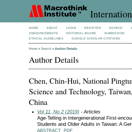
Internation
HOME
ABOUT
LOGIN
REGISTER
SEARCH
ANNOUNCEMENTS
EDITORIAL BOARD
SUBMISSION
ETHICAL GUIDELINES
GOOGLE SCHOLAR CITATIONS
Home
>
Search
>
Author Details
Author Details
Chen, Chin-Hui, National Pingtu
Science and Technology, Taiwan,
China
Vol 11, No 2 (2019)
- Articles
Age-Telling in Intergenerational First-enco
Students and Older Adults in Taiwan: A Ger
ABSTRACT
PDF