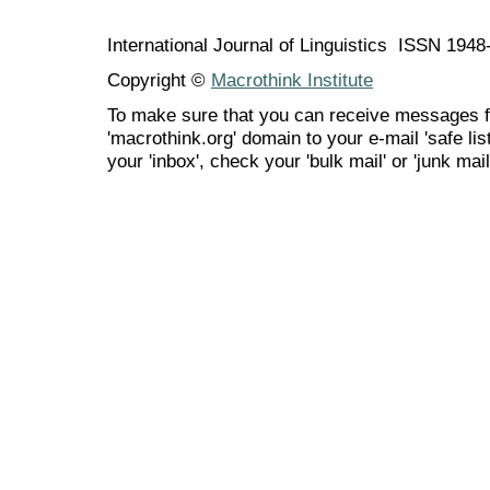
International Journal of Linguistics ISSN 194
Copyright ©
Macrothink Institute
To make sure that you can receive messages f
'macrothink.org' domain to your e-mail 'safe list
your 'inbox', check your 'bulk mail' or 'junk mail