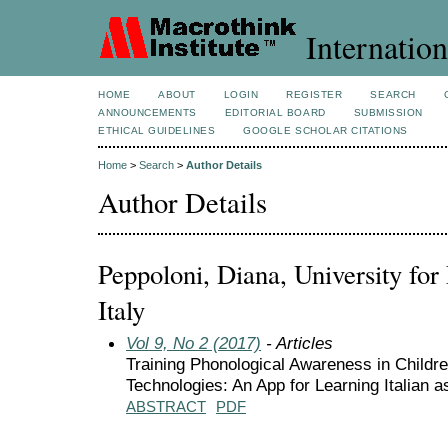
Internation
HOME
ABOUT
LOGIN
REGISTER
SEARCH
ANNOUNCEMENTS
EDITORIAL BOARD
SUBMISSION
ETHICAL GUIDELINES
GOOGLE SCHOLAR CITATIONS
Home
>
Search
>
Author Details
Author Details
Peppoloni, Diana, University for 
Italy
Vol 9, No 2 (2017)
- Articles
Training Phonological Awareness in Childr
Technologies: An App for Learning Italian 
ABSTRACT
PDF