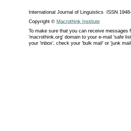
International Journal of Linguistics ISSN 194
Copyright ©
Macrothink Institute
To make sure that you can receive messages f
'macrothink.org' domain to your e-mail 'safe list
your 'inbox', check your 'bulk mail' or 'junk mail