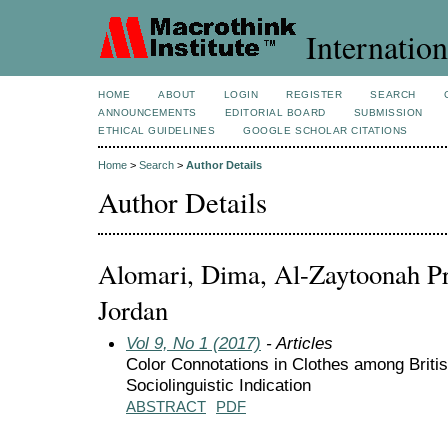
Internation
HOME
ABOUT
LOGIN
REGISTER
SEARCH
ANNOUNCEMENTS
EDITORIAL BOARD
SUBMISSION
ETHICAL GUIDELINES
GOOGLE SCHOLAR CITATIONS
Home
>
Search
>
Author Details
Author Details
Alomari, Dima, Al-Zaytoonah Pri
Jordan
Vol 9, No 1 (2017)
- Articles
Color Connotations in Clothes among Briti
Sociolinguistic Indication
ABSTRACT
PDF