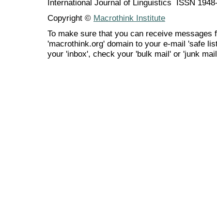
International Journal of Linguistics ISSN 194
Copyright ©
Macrothink Institute
To make sure that you can receive messages f
'macrothink.org' domain to your e-mail 'safe list
your 'inbox', check your 'bulk mail' or 'junk mail