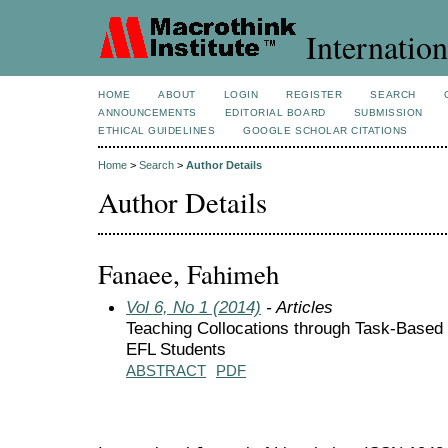
Internation
HOME
ABOUT
LOGIN
REGISTER
SEARCH
ANNOUNCEMENTS
EDITORIAL BOARD
SUBMISSION
ETHICAL GUIDELINES
GOOGLE SCHOLAR CITATIONS
Home
>
Search
>
Author Details
Author Details
Fanaee, Fahimeh
Vol 6, No 1 (2014)
- Articles
Teaching Collocations through Task-Based I
EFL Students
ABSTRACT
PDF