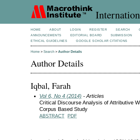
Internation
HOME
ABOUT
LOGIN
REGISTER
SEARCH
ANNOUNCEMENTS
EDITORIAL BOARD
SUBMISSION
ETHICAL GUIDELINES
GOOGLE SCHOLAR CITATIONS
Home
>
Search
>
Author Details
Author Details
Iqbal, Farah
Vol 6, No 4 (2014)
- Articles
Critical Discourse Analysis of Attributive
Corpus Based Study
ABSTRACT
PDF