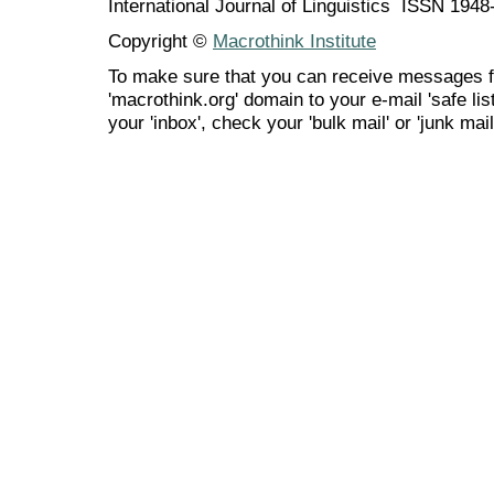
International Journal of Linguistics ISSN 194
Copyright ©
Macrothink Institute
To make sure that you can receive messages f
'macrothink.org' domain to your e-mail 'safe list
your 'inbox', check your 'bulk mail' or 'junk mail