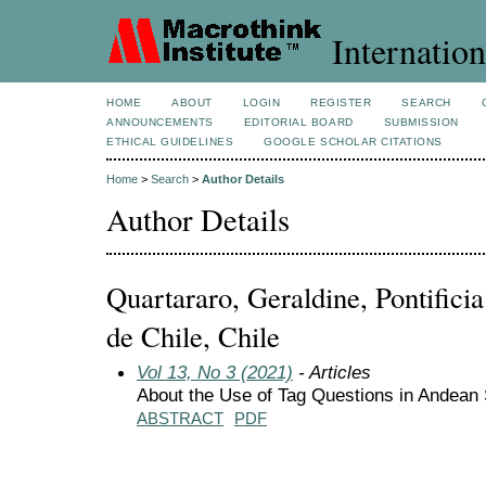
Internation
HOME
ABOUT
LOGIN
REGISTER
SEARCH
ANNOUNCEMENTS
EDITORIAL BOARD
SUBMISSION
ETHICAL GUIDELINES
GOOGLE SCHOLAR CITATIONS
Home
>
Search
>
Author Details
Author Details
Quartararo, Geraldine, Pontifici
de Chile, Chile
Vol 13, No 3 (2021)
- Articles
About the Use of Tag Questions in Andean
ABSTRACT
PDF