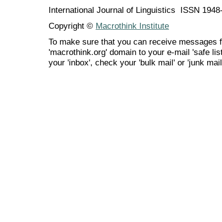
International Journal of Linguistics ISSN 194
Copyright ©
Macrothink Institute
To make sure that you can receive messages f
'macrothink.org' domain to your e-mail 'safe list
your 'inbox', check your 'bulk mail' or 'junk mail