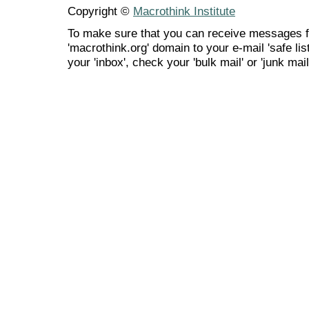
Copyright ©
Macrothink Institute
To make sure that you can receive messages f
'macrothink.org' domain to your e-mail 'safe list
your 'inbox', check your 'bulk mail' or 'junk mail