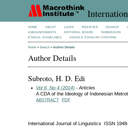
Internation
HOME
ABOUT
LOGIN
REGISTER
SEARCH
ANNOUNCEMENTS
EDITORIAL BOARD
SUBMISSION
ETHICAL GUIDELINES
GOOGLE SCHOLAR CITATIONS
Home
>
Search
>
Author Details
Author Details
Subroto, H. D. Edi
Vol 6, No 4 (2014)
- Articles
A CDA of the Ideology of Indonesian Metr
ABSTRACT
PDF
International Journal of Linguistics ISSN 194