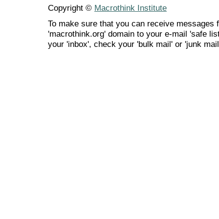
Copyright ©
Macrothink Institute
To make sure that you can receive messages f
'macrothink.org' domain to your e-mail 'safe list
your 'inbox', check your 'bulk mail' or 'junk mail