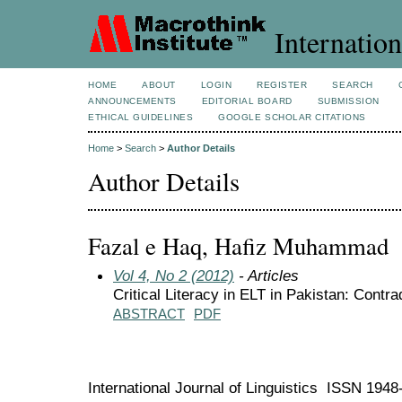
Internation
HOME
ABOUT
LOGIN
REGISTER
SEARCH
ANNOUNCEMENTS
EDITORIAL BOARD
SUBMISSION
ETHICAL GUIDELINES
GOOGLE SCHOLAR CITATIONS
Home
>
Search
>
Author Details
Author Details
Fazal e Haq, Hafiz Muhammad
Vol 4, No 2 (2012)
- Articles
Critical Literacy in ELT in Pakistan: Cont
ABSTRACT
PDF
International Journal of Linguistics ISSN 194