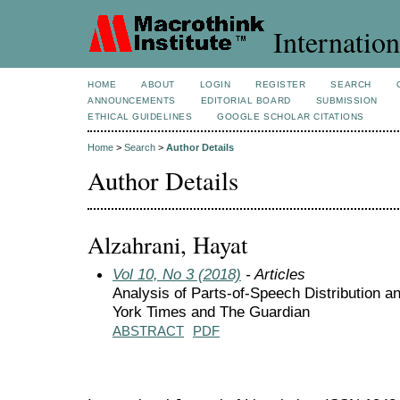
Internation
HOME
ABOUT
LOGIN
REGISTER
SEARCH
ANNOUNCEMENTS
EDITORIAL BOARD
SUBMISSION
ETHICAL GUIDELINES
GOOGLE SCHOLAR CITATIONS
Home
>
Search
>
Author Details
Author Details
Alzahrani, Hayat
Vol 10, No 3 (2018)
- Articles
Analysis of Parts-of-Speech Distribution 
York Times and The Guardian
ABSTRACT
PDF