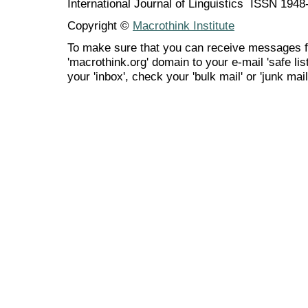
International Journal of Linguistics ISSN 194
Copyright ©
Macrothink Institute
To make sure that you can receive messages f
'macrothink.org' domain to your e-mail 'safe list
your 'inbox', check your 'bulk mail' or 'junk mail