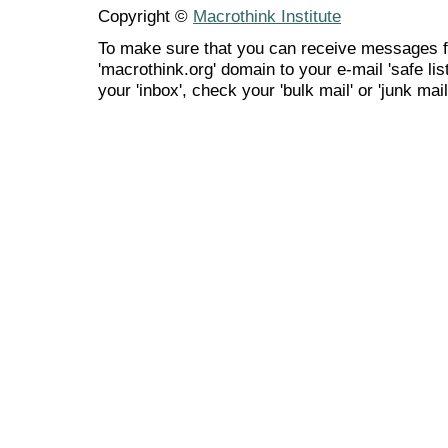
Copyright ©
Macrothink Institute
To make sure that you can receive messages f
'macrothink.org' domain to your e-mail 'safe list
your 'inbox', check your 'bulk mail' or 'junk mail