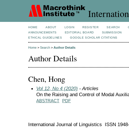
Internation
HOME
ABOUT
LOGIN
REGISTER
SEARCH
ANNOUNCEMENTS
EDITORIAL BOARD
SUBMISSION
ETHICAL GUIDELINES
GOOGLE SCHOLAR CITATIONS
Home
>
Search
>
Author Details
Author Details
Chen, Hong
Vol 12, No 4 (2020)
- Articles
On the Raising and Control of Modal Auxili
ABSTRACT
PDF
International Journal of Linguistics ISSN 194