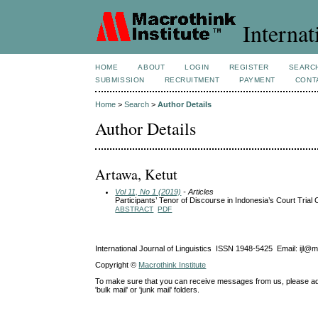
Internat
HOME
ABOUT
LOGIN
REGISTER
SEARC
SUBMISSION
RECRUITMENT
PAYMENT
CONT
Home
>
Search
>
Author Details
Author Details
Artawa, Ketut
Vol 11, No 1 (2019)
- Articles
Participants’ Tenor of Discourse in Indonesia’s Court Tria
ABSTRACT
PDF
International Journal of Linguistics ISSN 1948-5425 Email: ijl@
Copyright ©
Macrothink Institute
To make sure that you can receive messages from us, please add th
'bulk mail' or 'junk mail' folders.