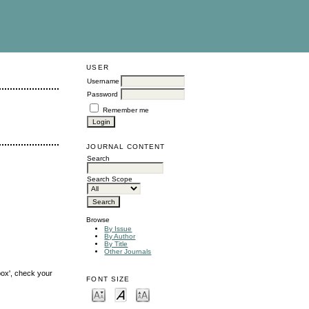
USER
Username
Password
Remember me
JOURNAL CONTENT
Search
Search Scope
Browse
By Issue
By Author
By Title
Other Journals
box', check your
FONT SIZE