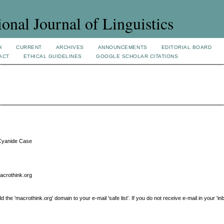
ional Journal of Linguistics
H
CURRENT
ARCHIVES
ANNOUNCEMENTS
EDITORIAL BOARD
ACT
ETHICAL GUIDELINES
GOOGLE SCHOLAR CITATIONS
l Cyanide Case
macrothink.org
e 'macrothink.org' domain to your e-mail 'safe list'. If you do not receive e-mail in your 'in