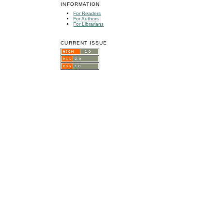
INFORMATION
For Readers
For Authors
For Librarians
CURRENT ISSUE