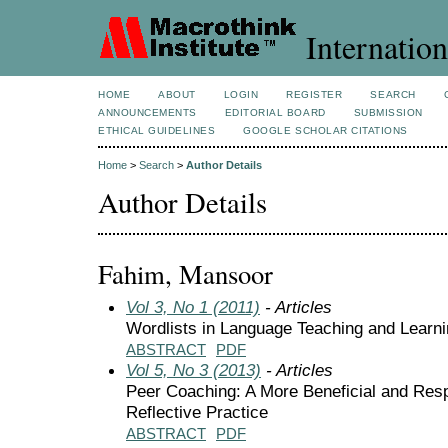
Internation
HOME
ABOUT
LOGIN
REGISTER
SEARCH
ANNOUNCEMENTS
EDITORIAL BOARD
SUBMISSION
ETHICAL GUIDELINES
GOOGLE SCHOLAR CITATIONS
Home
>
Search
>
Author Details
Author Details
Fahim, Mansoor
Vol 3, No 1 (2011)
- Articles
Wordlists in Language Teaching and Learn
ABSTRACT
PDF
Vol 5, No 3 (2013)
- Articles
Peer Coaching: A More Beneficial and Res
Reflective Practice
ABSTRACT
PDF