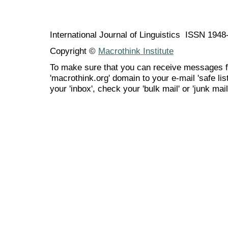
International Journal of Linguistics ISSN 194
Copyright ©
Macrothink Institute
To make sure that you can receive messages f
'macrothink.org' domain to your e-mail 'safe list
your 'inbox', check your 'bulk mail' or 'junk mail