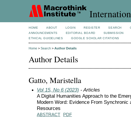
Internation
HOME
ABOUT
LOGIN
REGISTER
SEARCH
ANNOUNCEMENTS
EDITORIAL BOARD
SUBMISSION
ETHICAL GUIDELINES
GOOGLE SCHOLAR CITATIONS
Home
>
Search
>
Author Details
Author Details
Gatto, Maristella
Vol 15, No 6 (2023)
- Articles
A Digital Humanities Approach to the Eme
Modern Word: Evidence From Synchronic 
Resources
ABSTRACT
PDF