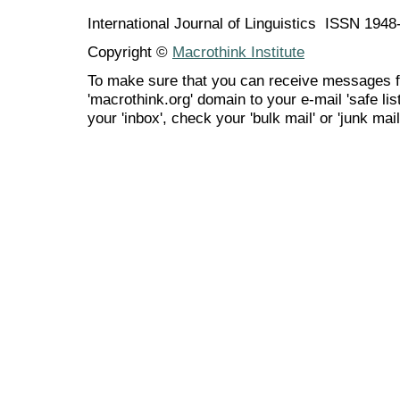
International Journal of Linguistics ISSN 194
Copyright ©
Macrothink Institute
To make sure that you can receive messages f
'macrothink.org' domain to your e-mail 'safe list
your 'inbox', check your 'bulk mail' or 'junk mail