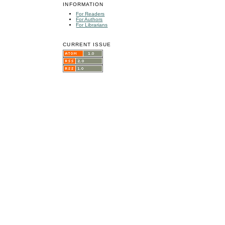
INFORMATION
For Readers
For Authors
For Librarians
CURRENT ISSUE