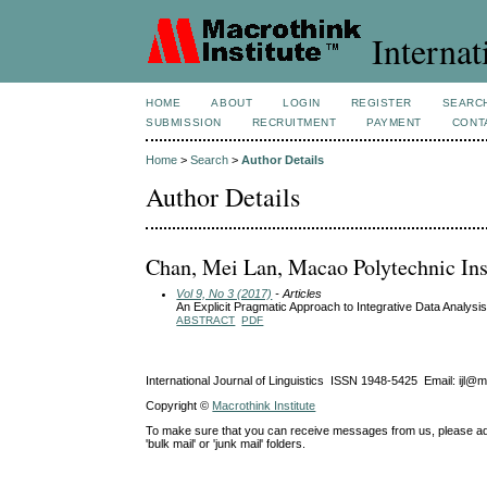
Internat
HOME
ABOUT
LOGIN
REGISTER
SEARC
SUBMISSION
RECRUITMENT
PAYMENT
CONT
Home
>
Search
>
Author Details
Author Details
Chan, Mei Lan, Macao Polytechnic Ins
Vol 9, No 3 (2017)
- Articles
An Explicit Pragmatic Approach to Integrative Data Analys
ABSTRACT
PDF
International Journal of Linguistics ISSN 1948-5425 Email: ijl@
Copyright ©
Macrothink Institute
To make sure that you can receive messages from us, please add th
'bulk mail' or 'junk mail' folders.