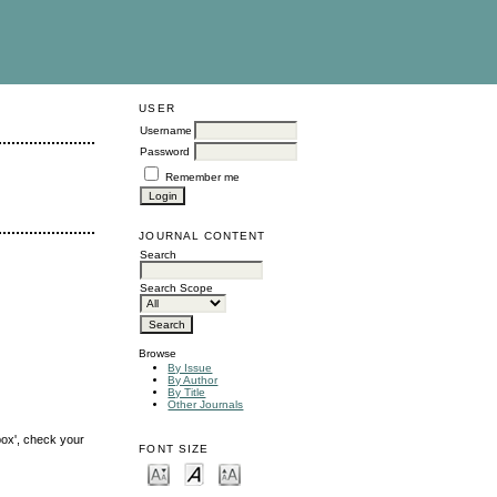
USER
Username
Password
Remember me
JOURNAL CONTENT
Search
Search Scope
Browse
By Issue
By Author
By Title
Other Journals
box', check your
FONT SIZE