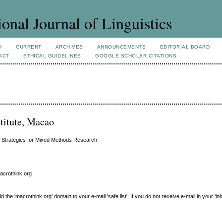
ional Journal of Linguistics
H
CURRENT
ARCHIVES
ANNOUNCEMENTS
EDITORIAL BOARD
ACT
ETHICAL GUIDELINES
GOOGLE SCHOLAR CITATIONS
titute, Macao
is Strategies for Mixed Methods Research
macrothink.org
e 'macrothink.org' domain to your e-mail 'safe list'. If you do not receive e-mail in your 'in