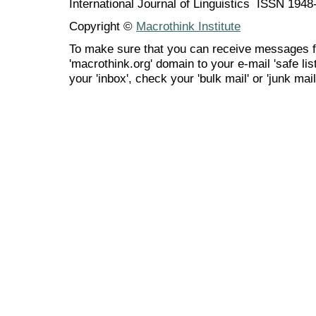
International Journal of Linguistics ISSN 194
Copyright ©
Macrothink Institute
To make sure that you can receive messages f
'macrothink.org' domain to your e-mail 'safe list
your 'inbox', check your 'bulk mail' or 'junk mail