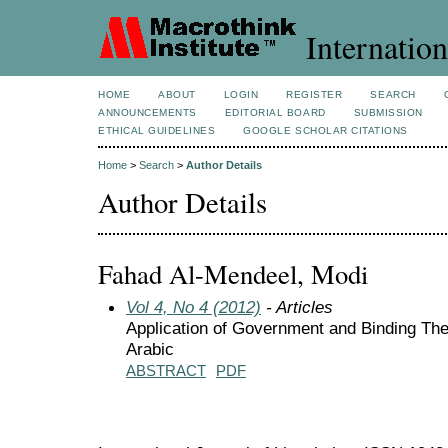
Internation
HOME
ABOUT
LOGIN
REGISTER
SEARCH
ANNOUNCEMENTS
EDITORIAL BOARD
SUBMISSION
ETHICAL GUIDELINES
GOOGLE SCHOLAR CITATIONS
Home
>
Search
>
Author Details
Author Details
Fahad Al-Mendeel, Modi
Vol 4, No 4 (2012)
- Articles
Application of Government and Binding Th
Arabic
ABSTRACT
PDF