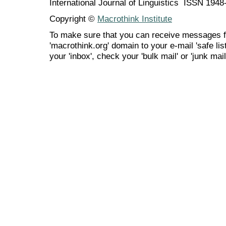
International Journal of Linguistics ISSN 194
Copyright ©
Macrothink Institute
To make sure that you can receive messages f
'macrothink.org' domain to your e-mail 'safe list
your 'inbox', check your 'bulk mail' or 'junk mail