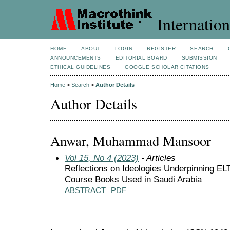
Internation
HOME
ABOUT
LOGIN
REGISTER
SEARCH
ANNOUNCEMENTS
EDITORIAL BOARD
SUBMISSION
ETHICAL GUIDELINES
GOOGLE SCHOLAR CITATIONS
Home
>
Search
>
Author Details
Author Details
Anwar, Muhammad Mansoor
Vol 15, No 4 (2023)
- Articles
Reflections on Ideologies Underpinning EL
Course Books Used in Saudi Arabia
ABSTRACT
PDF