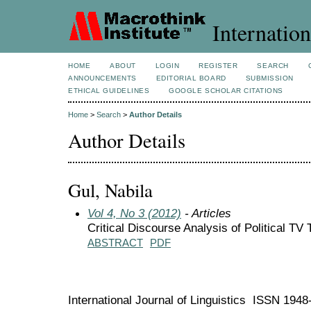
Internation
HOME
ABOUT
LOGIN
REGISTER
SEARCH
ANNOUNCEMENTS
EDITORIAL BOARD
SUBMISSION
ETHICAL GUIDELINES
GOOGLE SCHOLAR CITATIONS
Home
>
Search
>
Author Details
Author Details
Gul, Nabila
Vol 4, No 3 (2012)
- Articles
Critical Discourse Analysis of Political TV
ABSTRACT
PDF
International Journal of Linguistics ISSN 194