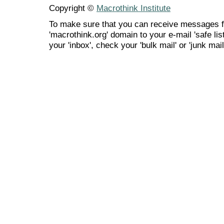
Copyright ©
Macrothink Institute
To make sure that you can receive messages f
'macrothink.org' domain to your e-mail 'safe list
your 'inbox', check your 'bulk mail' or 'junk mail