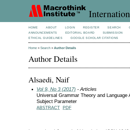
Internation
HOME
ABOUT
LOGIN
REGISTER
SEARCH
ANNOUNCEMENTS
EDITORIAL BOARD
SUBMISSION
ETHICAL GUIDELINES
GOOGLE SCHOLAR CITATIONS
Home
>
Search
>
Author Details
Author Details
Alsaedi, Naif
Vol 9, No 3 (2017)
- Articles
Universal Grammar Theory and Language Ac
Subject Parameter
ABSTRACT
PDF