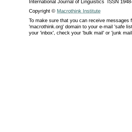
International Journal of Linguistics ISSN 194
Copyright ©
Macrothink Institute
To make sure that you can receive messages f
'macrothink.org' domain to your e-mail 'safe list
your 'inbox', check your 'bulk mail' or 'junk mail