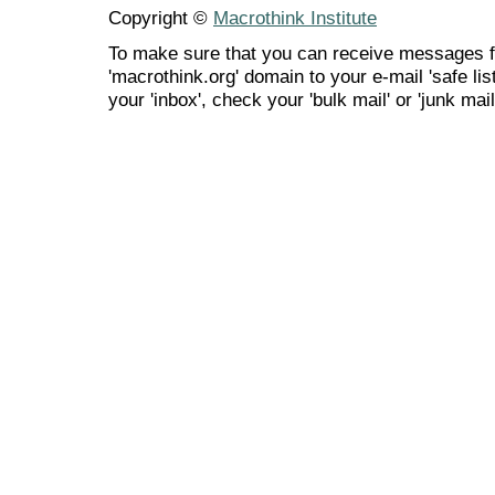
Copyright ©
Macrothink Institute
To make sure that you can receive messages f
'macrothink.org' domain to your e-mail 'safe list
your 'inbox', check your 'bulk mail' or 'junk mail