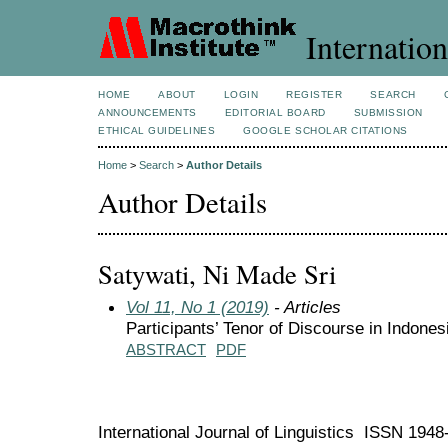
Internation
HOME
ABOUT
LOGIN
REGISTER
SEARCH
ANNOUNCEMENTS
EDITORIAL BOARD
SUBMISSION
ETHICAL GUIDELINES
GOOGLE SCHOLAR CITATIONS
Home
>
Search
>
Author Details
Author Details
Satywati, Ni Made Sri
Vol 11, No 1 (2019)
- Articles
Participants’ Tenor of Discourse in Indones
ABSTRACT
PDF
International Journal of Linguistics ISSN 194