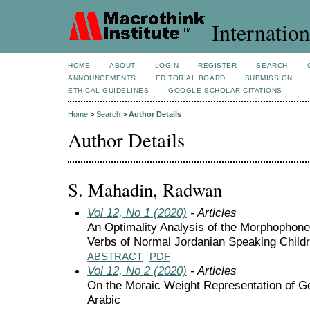
Internation
HOME
ABOUT
LOGIN
REGISTER
SEARCH
ANNOUNCEMENTS
EDITORIAL BOARD
SUBMISSION
ETHICAL GUIDELINES
GOOGLE SCHOLAR CITATIONS
Home
>
Search
>
Author Details
Author Details
S. Mahadin, Radwan
Vol 12, No 1 (2020)
- Articles
An Optimality Analysis of the Morphophon
Verbs of Normal Jordanian Speaking Child
ABSTRACT
PDF
Vol 12, No 2 (2020)
- Articles
On the Moraic Weight Representation of Ge
Arabic