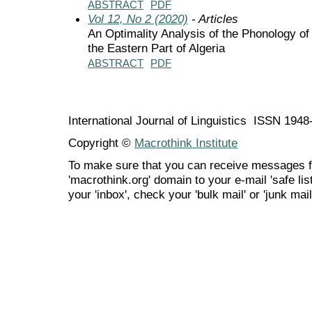
ABSTRACT
PDF
Vol 12, No 2 (2020)
- Articles
An Optimality Analysis of the Phonology o
the Eastern Part of Algeria
ABSTRACT
PDF
International Journal of Linguistics ISSN 194
Copyright ©
Macrothink Institute
To make sure that you can receive messages f
'macrothink.org' domain to your e-mail 'safe list
your 'inbox', check your 'bulk mail' or 'junk mail