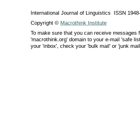
International Journal of Linguistics ISSN 194
Copyright ©
Macrothink Institute
To make sure that you can receive messages f
'macrothink.org' domain to your e-mail 'safe list
your 'inbox', check your 'bulk mail' or 'junk mail