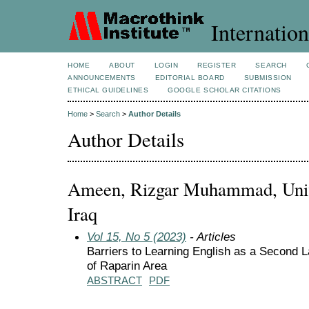
Internation
HOME
ABOUT
LOGIN
REGISTER
SEARCH
ANNOUNCEMENTS
EDITORIAL BOARD
SUBMISSION
ETHICAL GUIDELINES
GOOGLE SCHOLAR CITATIONS
Home
>
Search
>
Author Details
Author Details
Ameen, Rizgar Muhammad, Unive
Iraq
Vol 15, No 5 (2023)
- Articles
Barriers to Learning English as a Second 
of Raparin Area
ABSTRACT
PDF