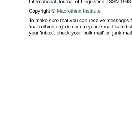
International Journal of Linguistics ISSN 194
Copyright ©
Macrothink Institute
To make sure that you can receive messages f
'macrothink.org' domain to your e-mail 'safe list
your 'inbox', check your 'bulk mail' or 'junk mail