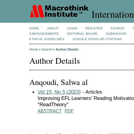
Internation
HOME
ABOUT
LOGIN
REGISTER
SEARCH
ANNOUNCEMENTS
EDITORIAL BOARD
SUBMISSION
ETHICAL GUIDELINES
GOOGLE SCHOLAR CITATIONS
Home
>
Search
>
Author Details
Author Details
Anqoudi, Salwa al
Vol 15, No 5 (2023)
- Articles
Improving EFL Learners’ Reading Motivatio
“ReadTheory”
ABSTRACT
PDF