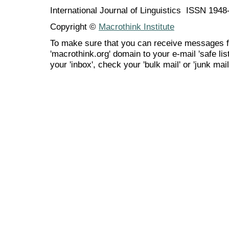
International Journal of Linguistics ISSN 194
Copyright ©
Macrothink Institute
To make sure that you can receive messages f
'macrothink.org' domain to your e-mail 'safe list
your 'inbox', check your 'bulk mail' or 'junk mail