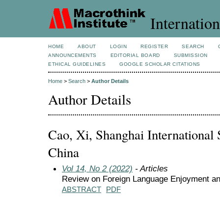
Internation
HOME
ABOUT
LOGIN
REGISTER
SEARCH
ANNOUNCEMENTS
EDITORIAL BOARD
SUBMISSION
ETHICAL GUIDELINES
GOOGLE SCHOLAR CITATIONS
Home
>
Search
>
Author Details
Author Details
Cao, Xi, Shanghai International S
China
Vol 14, No 2 (2022)
- Articles
Review on Foreign Language Enjoyment and
ABSTRACT
PDF