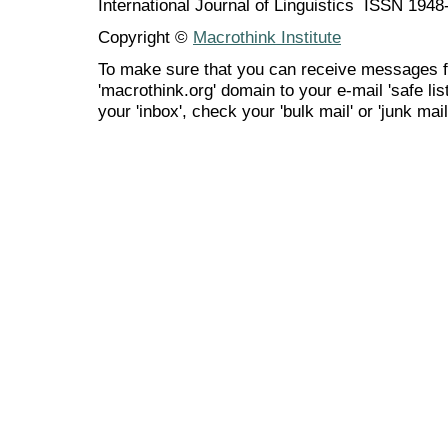
International Journal of Linguistics ISSN 194
Copyright ©
Macrothink Institute
To make sure that you can receive messages f
'macrothink.org' domain to your e-mail 'safe list
your 'inbox', check your 'bulk mail' or 'junk mail