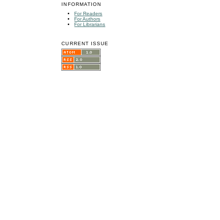
INFORMATION
For Readers
For Authors
For Librarians
CURRENT ISSUE