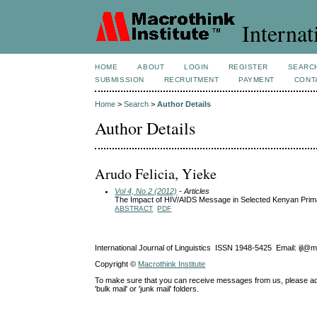
Internat
HOME
ABOUT
LOGIN
REGISTER
SEARC
SUBMISSION
RECRUITMENT
PAYMENT
CONT
Home
>
Search
>
Author Details
Author Details
Arudo Felicia, Yieke
Vol 4, No 2 (2012)
- Articles
The Impact of HIV/AIDS Message in Selected Kenyan Primar
ABSTRACT
PDF
International Journal of Linguistics ISSN 1948-5425 Email: ijl@
Copyright ©
Macrothink Institute
To make sure that you can receive messages from us, please add th
'bulk mail' or 'junk mail' folders.