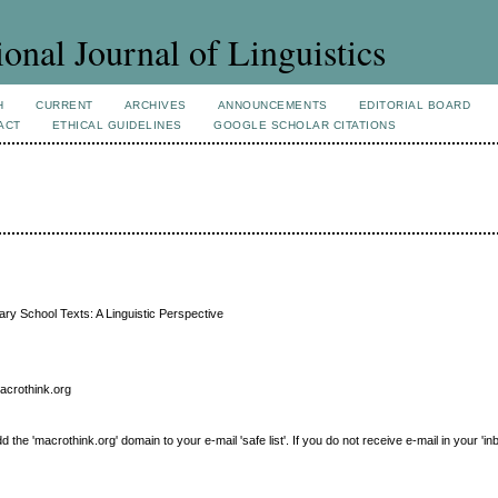
ional Journal of Linguistics
H
CURRENT
ARCHIVES
ANNOUNCEMENTS
EDITORIAL BOARD
ACT
ETHICAL GUIDELINES
GOOGLE SCHOLAR CITATIONS
y School Texts: A Linguistic Perspective
macrothink.org
e 'macrothink.org' domain to your e-mail 'safe list'. If you do not receive e-mail in your 'in