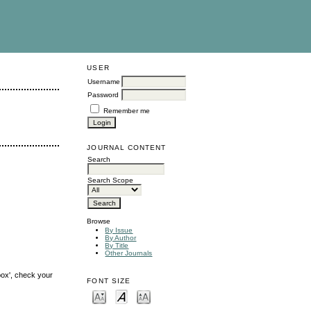
USER
Username
Password
Remember me
JOURNAL CONTENT
Search
Search Scope
Browse
By Issue
By Author
By Title
Other Journals
box', check your
FONT SIZE