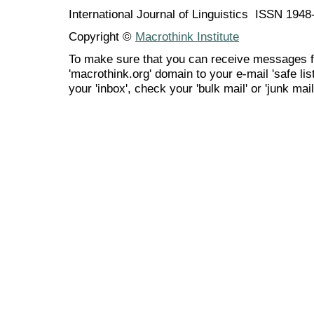
International Journal of Linguistics ISSN 194
Copyright ©
Macrothink Institute
To make sure that you can receive messages f
'macrothink.org' domain to your e-mail 'safe list
your 'inbox', check your 'bulk mail' or 'junk mail