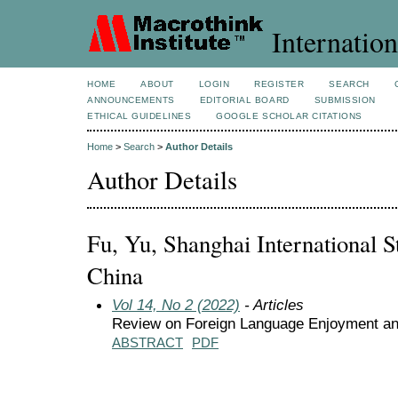
Internation
HOME
ABOUT
LOGIN
REGISTER
SEARCH
ANNOUNCEMENTS
EDITORIAL BOARD
SUBMISSION
ETHICAL GUIDELINES
GOOGLE SCHOLAR CITATIONS
Home
>
Search
>
Author Details
Author Details
Fu, Yu, Shanghai International St
China
Vol 14, No 2 (2022)
- Articles
Review on Foreign Language Enjoyment and
ABSTRACT
PDF