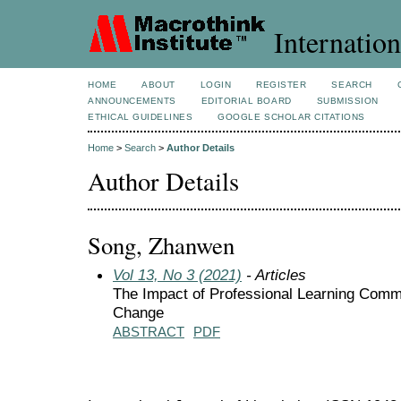
Internation
HOME
ABOUT
LOGIN
REGISTER
SEARCH
ANNOUNCEMENTS
EDITORIAL BOARD
SUBMISSION
ETHICAL GUIDELINES
GOOGLE SCHOLAR CITATIONS
Home
>
Search
>
Author Details
Author Details
Song, Zhanwen
Vol 13, No 3 (2021)
- Articles
The Impact of Professional Learning Commu
Change
ABSTRACT
PDF