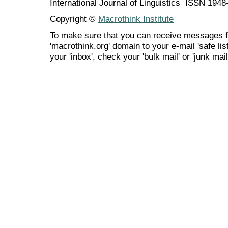
International Journal of Linguistics ISSN 194
Copyright ©
Macrothink Institute
To make sure that you can receive messages f
'macrothink.org' domain to your e-mail 'safe list
your 'inbox', check your 'bulk mail' or 'junk mail