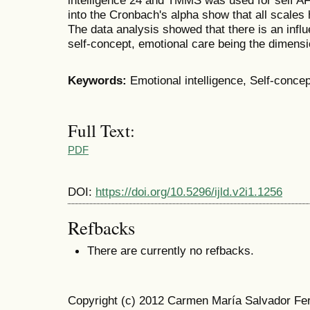
intelligence 24 and TMMS was used for self A
into the Cronbach's alpha show that all scales
The data analysis showed that there is an influ
self-concept, emotional care being the dimensi
Keywords:
Emotional intelligence, Self-concep
Full Text:
PDF
DOI:
https://doi.org/10.5296/ijld.v2i1.1256
Refbacks
There are currently no refbacks.
Copyright (c) 2012 Carmen María Salvador Fer