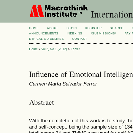
Internation
HOME
ABOUT
LOGIN
REGISTER
SEARCH
ANNOUNCEMENTS
INDEXING
*SUBMISSIONS*
PAY 
ETHICAL GUIDELINES
CONTACT
Home
>
Vol 2, No 1 (2012)
>
Ferrer
Influence of Emotional Intellige
Carmen María Salvador Ferrer
Abstract
With the completion of this work is to study th
and self-concept, being the sample size of 13