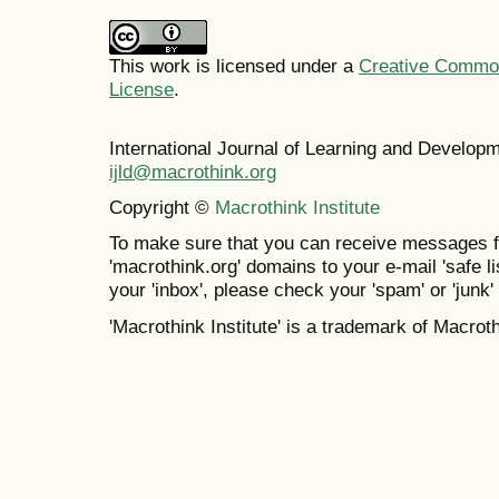
This work is licensed under a
Creative Commons
License
.
International Journal of Learning and Develo
ijld@macrothink.org
Copyright ©
Macrothink Institute
To make sure that you can receive messages f
'macrothink.org' domains to your e-mail 'safe lis
your 'inbox', please check your 'spam' or 'junk' 
'Macrothink Institute' is a trademark of Macrothi